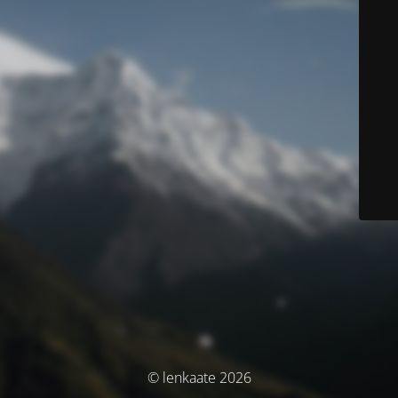
© lenkaate 2026