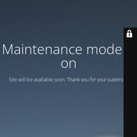
Maintenance mode is
on
Site will be available soon. Thank you for your patience!