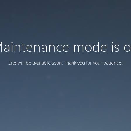
aintenance mode is 
Site will be available soon. Thank you for your patience!