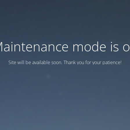
aintenance mode is 
Site will be available soon. Thank you for your patience!