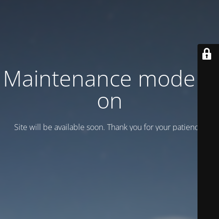
Maintenance mode is
on
Site will be available soon. Thank you for your patience!