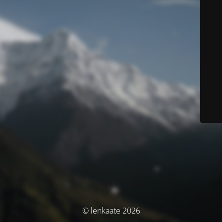
© lenkaate 2026