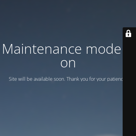
Maintenance mode is
on
Site will be available soon. Thank you for your patience!