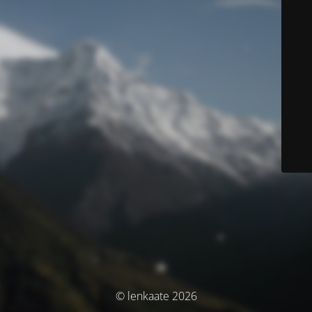
© lenkaate 2026