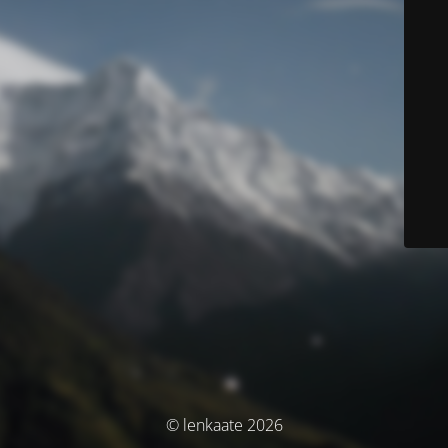
© lenkaate 2026