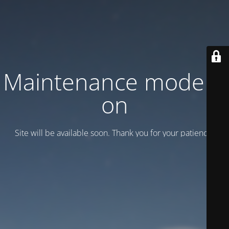
Maintenance mode is
on
Site will be available soon. Thank you for your patience!