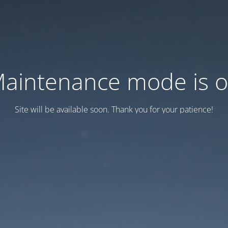
aintenance mode is 
Site will be available soon. Thank you for your patience!